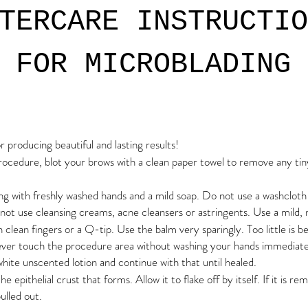
TERCARE INSTRUCTIO
FOR MICROBLADING
or producing beautiful and lasting results!
rocedure, blot your brows with a clean paper towel to remove any tiny l
ng with freshly washed hands and a mild soap. Do not use a washclot
not use cleansing creams, acne cleansers or astringents. Use a mild, 
 clean fingers or a Q-tip. Use the balm very sparingly. Too little is b
Never touch the procedure area without washing your hands immedia
white unscented lotion and continue with that until healed.
e epithelial crust that forms. Allow it to flake off by itself. If it is r
ulled out.