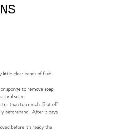
NS
ittle clear beads of fluid
h or sponge to remove soap.
natural soap.
etter than too much. Blot off
tely beforehand. After
3 days
emoved before it’s ready the