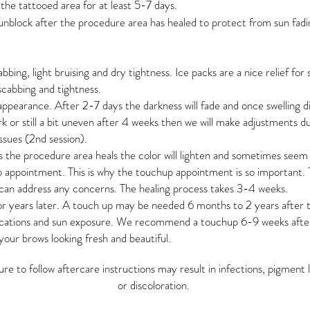
he tattooed area for at least 5-7 days.
unblock after the procedure area has healed to protect from sun fadi
cabbing, light bruising and dry tightness. Ice packs are a nice relief for 
scabbing and tightness.
appearance. After 2-7 days the darkness will fade and once swelling d
ark or still a bit uneven after 4 weeks then we will make adjustments 
ssues (2nd session).
s the procedure area heals the color will lighten and sometimes seem t
 appointment. This is why the touchup appointment is so important. 
can address any concerns. The healing process takes 3-4 weeks.
r years later. A touch up may be needed 6 months to 2 years after
cations and sun exposure. We recommend a touchup 6-9 weeks after 
our brows looking fresh and beautiful.
lure to follow aftercare instructions may result in infections, pigment 
or discoloration.