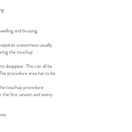
ng.
swelling and bruising.
issipates unevenness usually
during the touchup
o disappear. This can all be
The procedure area has to be
 the touchup procedure
the first session and every
loss