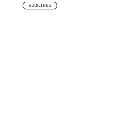
BOOKINGS