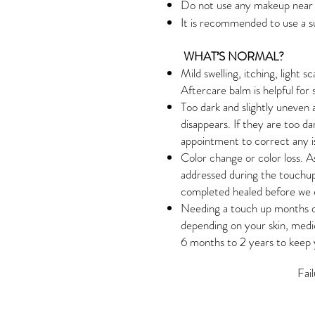
Do not use any makeup near t
It is recommended to use a s
WHAT’S NORMAL?
Mild swelling, itching, light s
Aftercare balm is helpful for 
Too dark and slightly uneven 
disappears. If they are too d
appointment to correct any i
Color change or color loss. A
addressed during the touchup
completed healed before we 
Needing a touch up months o
depending on your skin, medi
6 months to 2 years to keep y
Fai