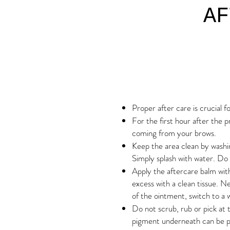
AF
Proper after care is crucial f
For the first hour after the p
coming from your brows.
Keep the area clean by washi
Simply splash with water. Do 
Apply the aftercare balm with
excess with a clean tissue. 
of the ointment, switch to a 
Do not scrub, rub or pick at th
pigment underneath can be p